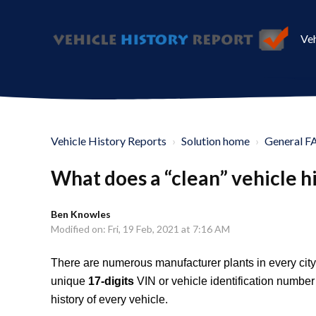
Veh
Vehicle History Reports
Solution home
General F
What does a “clean” vehicle h
Ben Knowles
Modified on: Fri, 19 Feb, 2021 at 7:16 AM
There are numerous manufacturer plants in every city,
unique
17-digits
VIN or vehicle identification numbe
history of every vehicle.