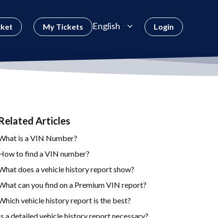
English
cket
My Tickets
Login
Related Articles
What is a VIN Number?
How to find a VIN number?
What does a vehicle history report show?
What can you find on a Premium VIN report?
Which vehicle history report is the best?
Is a detailed vehicle history report necessary?