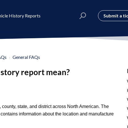
Submit a ti
icle History Reports
AQs
General FAQs
istory report mean?
 county, state, and district across North American. The
r contains information about the location and manufacture