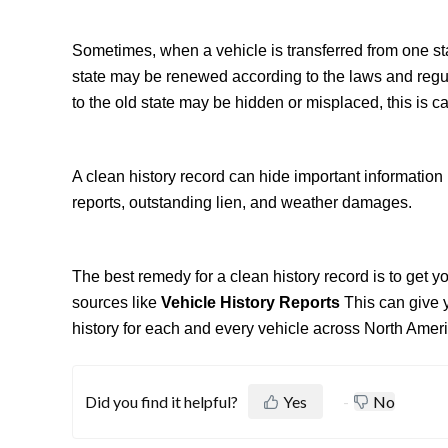
Sometimes, when a vehicle is transferred from one state
state may be renewed according to the laws and regula
to the old state may be hidden or misplaced, this is ca
A clean history record can hide important information 
reports, outstanding lien, and weather damages.
The best remedy for a clean history record is to get 
sources like
Vehicle History Reports
This can give 
history for each and every vehicle across North Ameri
Did you find it helpful?
Yes
No