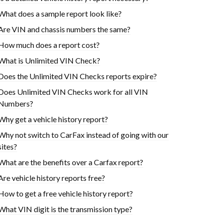
What does a sample report look like?
Are VIN and chassis numbers the same?
How much does a report cost?
What is Unlimited VIN Check?
Does the Unlimited VIN Checks reports expire?
Does Unlimited VIN Checks work for all VIN
Numbers?
Why get a vehicle history report?
Why not switch to CarFax instead of going with our
sites?
What are the benefits over a Carfax report?
Are vehicle history reports free?
How to get a free vehicle history report?
What VIN digit is the transmission type?