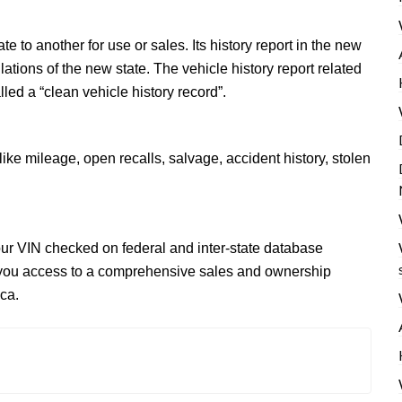
 to another for use or sales. Its history report in the new
tions of the new state. The vehicle history report related
lled a “clean vehicle history record”.
like mileage, open recalls, salvage, accident history, stolen
your VIN checked on federal and inter-state database
you access to a comprehensive sales and ownership
ca.