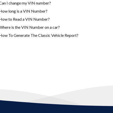
Can I change my VIN number?
How long is a VIN Number?
How to Read a VIN Number?
Where is the VIN Number on a car?
How To Generate The Classic Vehicle Report?