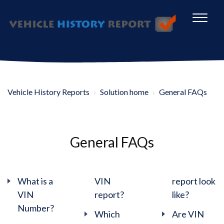
Vehicle History Reports
Solution home
General FAQs
General FAQs
What is a
VIN
report look
VIN
report?
like?
Number?
Which
Are VIN