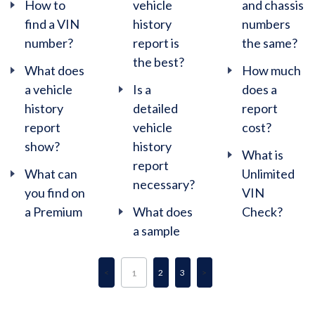
How to
vehicle
and chassis
find a VIN
history
numbers
number?
report is
the same?
the best?
What does
How much
a vehicle
Is a
does a
history
detailed
report
report
vehicle
cost?
show?
history
What is
report
What can
Unlimited
necessary?
you find on
VIN
a Premium
What does
Check?
a sample
2
3
1