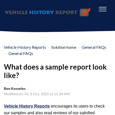
Vehicle History Reports
Solution home
General FAQs
General FAQs
What does a sample report look
like?
Ben Knowles
Modified on: Fri, 3 Oct, 2025 at 11:24 AM
Vehicle History Reports
encourages its users to check
our samples and also read reviews of our satisfied