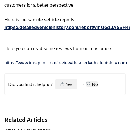
customers for a better perspective.
Here is the sample vehicle reports:
https://detailedvehiclehistory.com/report/vin/1G1JA5SH
Here you can read some reviews from our customers:
https://www.trustpilot.com/review/detailedvehiclehistory.com
Did you find it helpful?
Yes
No
Related Articles
What is a VIN Number?