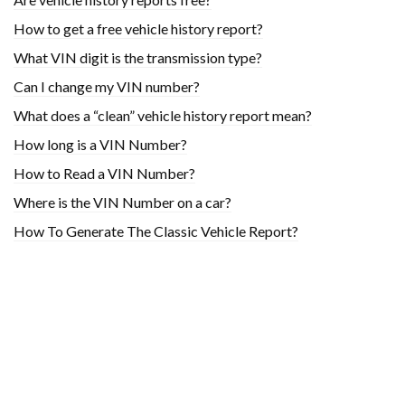
How to get a free vehicle history report?
What VIN digit is the transmission type?
Can I change my VIN number?
What does a “clean” vehicle history report mean?
How long is a VIN Number?
How to Read a VIN Number?
Where is the VIN Number on a car?
How To Generate The Classic Vehicle Report?