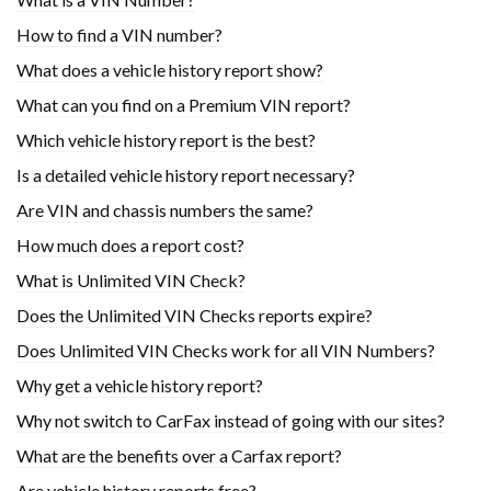
How to find a VIN number?
What does a vehicle history report show?
What can you find on a Premium VIN report?
Which vehicle history report is the best?
Is a detailed vehicle history report necessary?
Are VIN and chassis numbers the same?
How much does a report cost?
What is Unlimited VIN Check?
Does the Unlimited VIN Checks reports expire?
Does Unlimited VIN Checks work for all VIN Numbers?
Why get a vehicle history report?
Why not switch to CarFax instead of going with our sites?
What are the benefits over a Carfax report?
Are vehicle history reports free?