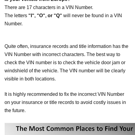
There are 17 characters in a VIN Number.
The letters
“I“, “O“, or “Q“
will never be found in a VIN
Number.
Quite often, insurance records and title information has the
VIN Number with incorrect characters. The best way to
check the VIN number is to check the vehicle door jam or
windshield of the vehicle. The VIN number will be clearly
visible in both locations.
It is highly recommended to fix the incorrect VIN Number
on your insurance or title records to avoid costly issues in
the future.