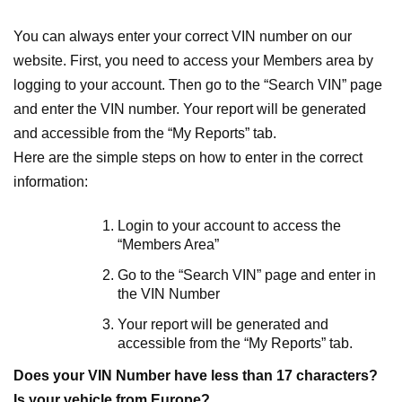
You can always enter your correct VIN number on our
website. First, you need to access your Members area by
logging to your account. Then go to the “Search VIN” page
and enter the VIN number. Your report will be generated
and accessible from the “My Reports” tab.
Here are the simple steps on how to enter in the correct
information:
Login to your account to access the
“Members Area”
Go to the “Search VIN” page and enter in
the VIN Number
Your report will be generated and
accessible from the “My Reports” tab.
Does your VIN Number have less than 17 characters?
Is your vehicle from Europe?