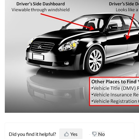
Did you find it helpful?
Yes
No