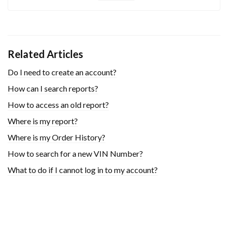
Related Articles
Do I need to create an account?
How can I search reports?
How to access an old report?
Where is my report?
Where is my Order History?
How to search for a new VIN Number?
What to do if I cannot log in to my account?