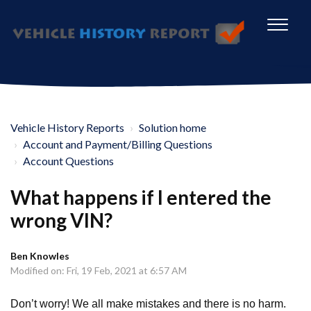
Vehicle History Reports
Solution home
Account and Payment/Billing Questions
Account Questions
What happens if I entered the
wrong VIN?
Ben Knowles
Modified on: Fri, 19 Feb, 2021 at 6:57 AM
Don’t worry! We all make mistakes and there is no harm.