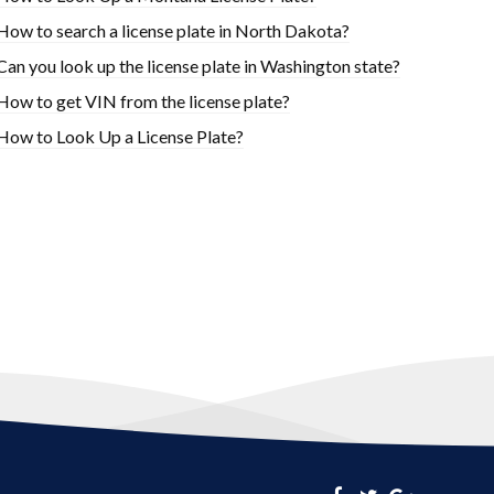
How to search a license plate in North Dakota?
Can you look up the license plate in Washington state?
How to get VIN from the license plate?
How to Look Up a License Plate?