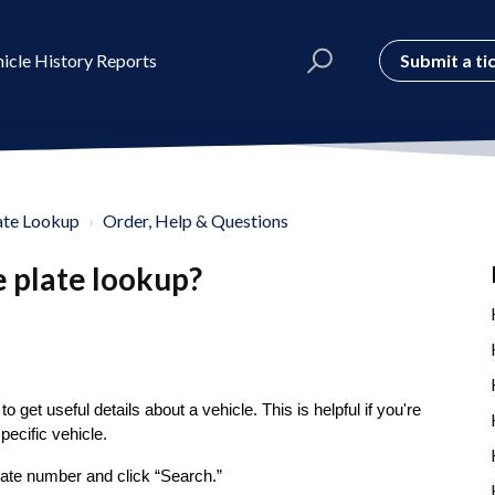
Submit a ti
icle History Reports
ate Lookup
Order, Help & Questions
e plate lookup?
to get useful details about a vehicle. This is helpful if you're
pecific vehicle.
plate number and click “Search.”