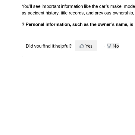
You’ll see important information like the car’s make, mode
as accident history, title records, and previous ownershi
? Personal information, such as the owner’s name, is 
Did you find it helpful?
Yes
No