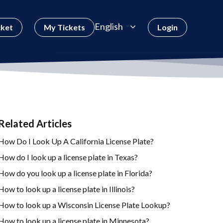
English
cket
My Tickets
Login
Related Articles
How Do I Look Up A California License Plate?
How do I look up a license plate in Texas?
How do you look up a license plate in Florida?
How to look up a license plate in Illinois?
How to look up a Wisconsin License Plate Lookup?
How to look up a license plate in Minnesota?