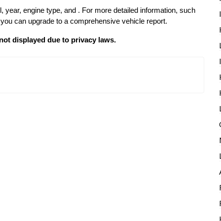
l, year, engine type, and . For more detailed information, such
p, you can upgrade to a comprehensive vehicle report.
not displayed due to privacy laws.