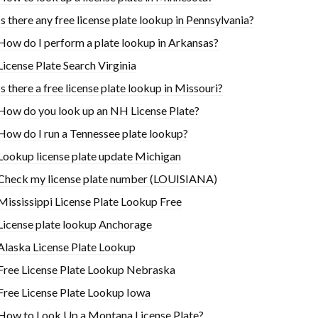
Is there any free license plate lookup in Pennsylvania?
How do I perform a plate lookup in Arkansas?
License Plate Search Virginia
Is there a free license plate lookup in Missouri?
How do you look up an NH License Plate?
How do I run a Tennessee plate lookup?
Lookup license plate update Michigan
Check my license plate number (LOUISIANA)
Mississippi License Plate Lookup Free
License plate lookup Anchorage
Alaska License Plate Lookup
Free License Plate Lookup Nebraska
Free License Plate Lookup Iowa
How to Look Up a Montana License Plate?