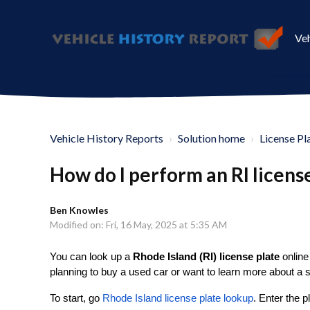
Veh
Vehicle History Reports
Solution home
License Pl
How do I perform an RI licens
Ben Knowles
Modified on: Fri, 16 May, 2025 at 5:35 AM
You can look up a
Rhode Island (RI) license plate
online 
planning to buy a used car or want to learn more about a s
To start, go
Rhode Island license plate lookup
. Enter the 