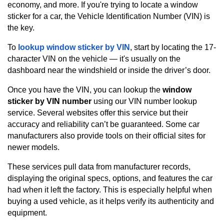
economy, and more. If you're trying to locate a window
sticker for a car, the Vehicle Identification Number (VIN) is
the key.
To
lookup window sticker by VIN
, start by locating the 17-
character VIN on the vehicle — it's usually on the
dashboard near the windshield or inside the driver’s door.
Once you have the VIN, you can lookup the
window
sticker by VIN number
using our VIN number lookup
service. Several websites offer this service but their
accuracy and reliability can’t be guaranteed. Some car
manufacturers also provide tools on their official sites for
newer models.
These services pull data from manufacturer records,
displaying the original specs, options, and features the car
had when it left the factory. This is especially helpful when
buying a used vehicle, as it helps verify its authenticity and
equipment.