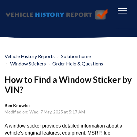
Vehicle History Reports
Solution home
Window Stickers
Order Help & Questions
How to Find a Window Sticker by
VIN?
Ben Knowles
Modified on: Wed, 7 May, 2025 at 5:17 AM
A window sticker provides detailed information about a
vehicle's original features, equipment, MSRP, fuel