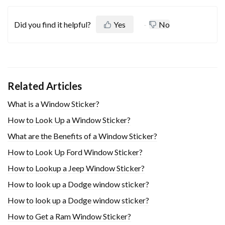
Did you find it helpful?
Yes
No
Related Articles
What is a Window Sticker?
How to Look Up a Window Sticker?
What are the Benefits of a Window Sticker?
How to Look Up Ford Window Sticker?
How to Lookup a Jeep Window Sticker?
How to look up a Dodge window sticker?
How to look up a Dodge window sticker?
How to Get a Ram Window Sticker?