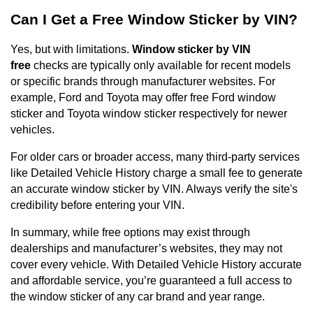
Can I Get a Free Window Sticker by VIN?
Yes, but with limitations.
Window sticker by VIN
free
checks are typically only available for recent models
or specific brands through manufacturer websites. For
example, Ford and Toyota may offer free Ford window
sticker and Toyota window sticker respectively for newer
vehicles.
For older cars or broader access, many third-party services
like Detailed Vehicle History charge a small fee to generate
an accurate window sticker by VIN. Always verify the site's
credibility before entering your VIN.
In summary, while free options may exist through
dealerships and manufacturer’s websites, they may not
cover every vehicle. With Detailed Vehicle History accurate
and affordable service, you’re guaranteed a full access to
the window sticker of any car brand and year range.