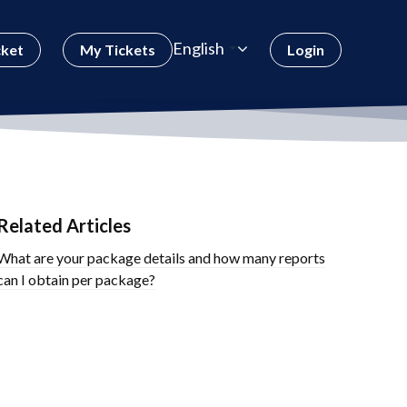
English
cket
My Tickets
Login
Related Articles
What are your package details and how many reports
can I obtain per package?