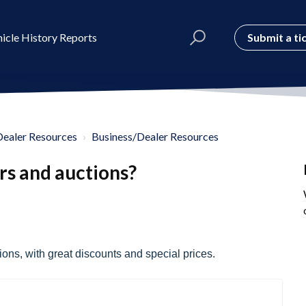
Submit a ti
icle History Reports
Dealer Resources
Business/Dealer Resources
rs and auctions?
ons, with great discounts and special prices.