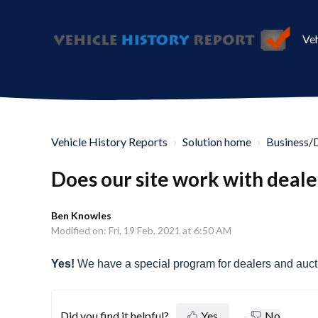
Veh
Vehicle History Reports
Solution home
Business/
Does our site work with deale
Ben Knowles
Modified on: Fri, 19 Feb, 2021 at 6:50 AM
Yes!
We have a special program for dealers and aucti
Did you find it helpful?
Yes
No